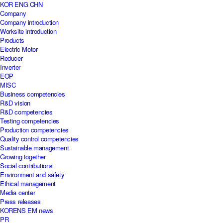
KOR
ENG
CHN
Company
Company introduction
Worksite introduction
Products
Electric Motor
Reducer
Inverter
EOP
MISC
Business competencies
R&D vision
R&D competencies
Testing competencies
Production competencies
Quality control competencies
Sustainable management
Growing together
Social contributions
Environment and safety
Ethical management
Media center
Press releases
KORENS EM news
PR