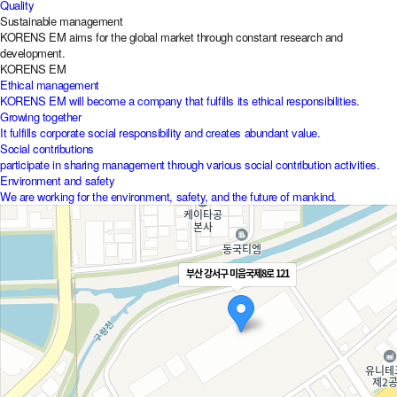
Quality
Sustainable management
KORENS EM aims for the global market through constant research and
development.
KORENS EM
Ethical management
KORENS EM will become a company that fulfills its ethical responsibilities.
Growing together
It fulfills corporate social responsibility and creates abundant value.
Social contributions
participate in sharing management through various social contribution activities.
Environment and safety
We are working for the environment, safety, and the future of mankind.
부산 강서구 미음국제8로 121