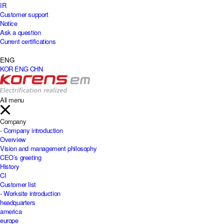
IR
Customer support
Notice
Ask a question
Current certifications
ENG
KOR
ENG
CHN
All menu
Company
- Company introduction
Overview
Vision and management philosophy
CEO’s greeting
History
CI
Customer list
- Worksite introduction
headquarters
america
europe