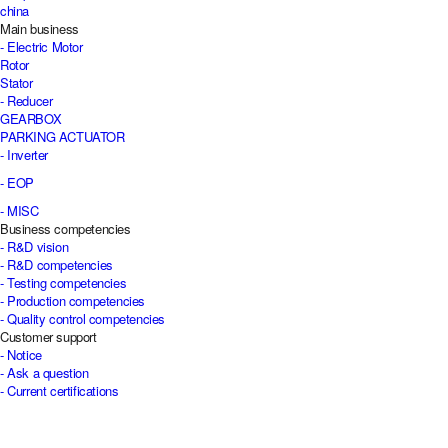
china
Main business
- Electric Motor
Rotor
Stator
- Reducer
GEARBOX
PARKING ACTUATOR
- Inverter
- EOP
- MISC
Business competencies
- R&D vision
- R&D competencies
- Testing competencies
- Production competencies
- Quality control competencies
Customer support
- Notice
- Ask a question
- Current certifications