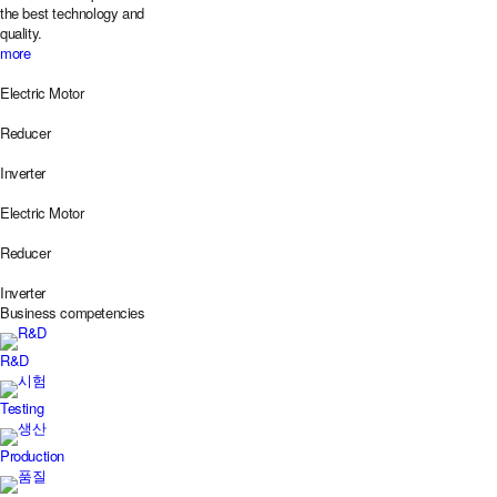
the best technology and
quality.
more
Electric Motor
Reducer
Inverter
Electric Motor
Reducer
Inverter
Business
competencies
R&D
Testing
Production