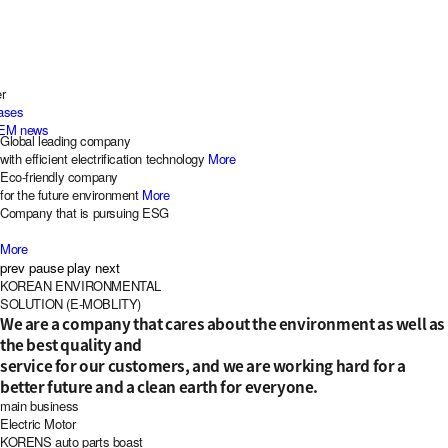
r
eases
EM news
Global leading company
with efficient electrification technology
More
Eco-friendly company
for the future environment
More
Company that is pursuing ESG
More
prev
pause
play
next
KOR
EAN
EN
VIRONMENTAL
S
OLUTION (
E-M
OBLITY)
We are a company that cares about the environment as well as
the best quality and
service for our customers, and we are working hard for a
better future and a clean earth for everyone.
main business
Electric Motor
KORENS auto parts boast